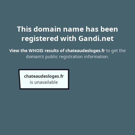
This domain name has been
registered with Gandi.net
View the WHOIS results of chateaudesloges.fr
to get the
domain’s public registration information.
chateaudesloges.fr
is unavailable