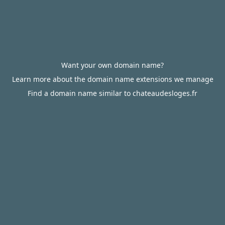
Want your own domain name?
Learn more about the domain name extensions we manage
Find a domain name similar to chateaudesloges.fr